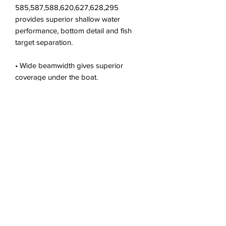
585,587,588,620,627,628,295
provides superior shallow water
performance, bottom detail and fish
target separation.
• Wide beamwidth gives superior
coverage under the boat.
• High-performance, low profile design
provides excellent
• resolution at speed when installed
properly.
• Features a plastic transom bracket
and hardware
• Recommended boat size: Up to 25 ft
(8 m)
• Recommended for planing hulls made
from fiberglass,
• metal or wood
• Exclusive Xducer ID® technology