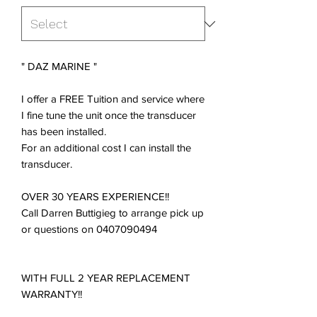
" DAZ MARINE "
I offer a FREE Tuition and service where
I fine tune the unit once the transducer
has been installed.
For an additional cost I can install the
transducer.
OVER 30 YEARS EXPERIENCE!!
Call Darren Buttigieg to arrange pick up
or questions on 0407090494
WITH FULL 2 YEAR REPLACEMENT
WARRANTY!!