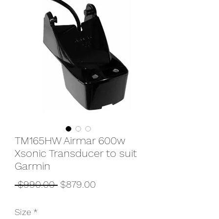
TM165HW Airmar 600w
Xsonic Transducer to suit
Garmin
Regular
Sale
 $990.00 
$879.00
Price
Price
Size
*