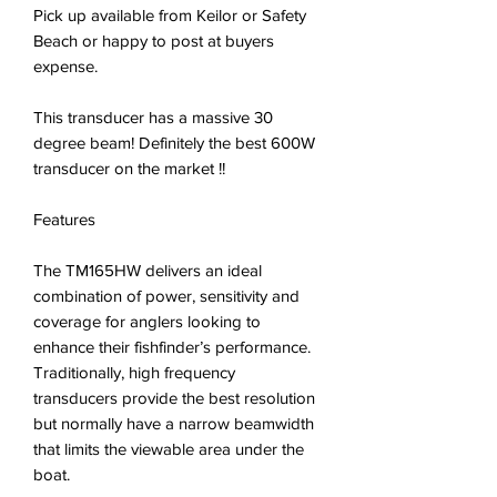
Pick up available from Keilor or Safety
Beach or happy to post at buyers
expense.
This transducer has a massive 30
degree beam! Definitely the best 600W
transducer on the market !!
Features
The TM165HW delivers an ideal
combination of power, sensitivity and
coverage for anglers looking to
enhance their fishfinder’s performance.
Traditionally, high frequency
transducers provide the best resolution
but normally have a narrow beamwidth
that limits the viewable area under the
boat.