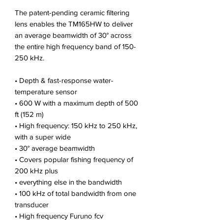
The patent-pending ceramic filtering
lens enables the TM165HW to deliver
an average beamwidth of 30° across
the entire high frequency band of 150-
250 kHz.
• Depth & fast-response water-
temperature sensor
• 600 W with a maximum depth of 500
ft (152 m)
• High frequency: 150 kHz to 250 kHz,
with a super wide
• 30° average beamwidth
• Covers popular fishing frequency of
200 kHz plus
• everything else in the bandwidth
• 100 kHz of total bandwidth from one
transducer
• High frequency Furuno fcv