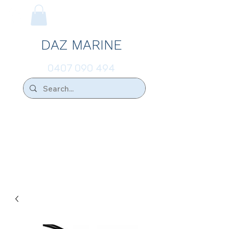
DAZ MARINE
0407 090 494
We Ship Australia Wide!!
If you don't find the transducer below that
your looking for please ask.