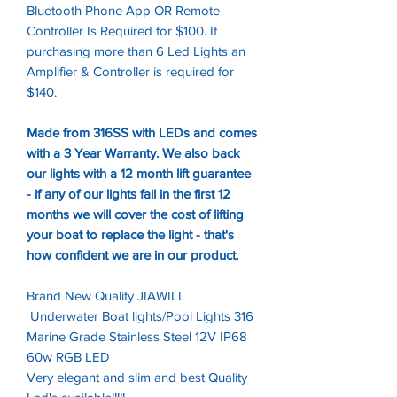
Bluetooth Phone App OR Remote
Controller Is Required for $100. If
purchasing more than 6 Led Lights an
Amplifier & Controller is required for
$140.
Made from 316SS with LEDs and comes
with a 3 Year Warranty. We also back
our lights with a 12 month lift guarantee
- if any of our lights fail in the first 12
months we will cover the cost of lifting
your boat to replace the light - that's
how confident we are in our product.
Brand New Quality JIAWILL
Underwater Boat lights/Pool Lights 316
Marine Grade Stainless Steel 12V IP68
60w RGB LED
Very elegant and slim and best Quality