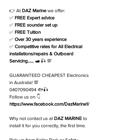
Price
Price
👉 At
DAZ Marine
we offer:
✅
FREE Expert advice
✅
FREE sounder set up
✅
FREE Tuition
✅
Over 30 years experience
✅
Competitive rates for All Electrical
installations/repairs & Outboard
Servicing......
🛥️ 🎣 💯
GUARANTEED CHEAPEST Electronics
in Australia! 💯
0407090494 🐟🎣
Follow us on 👇
https://www.facebook.com/DazMarine1/
Why not contact us at
DAZ MARINE
to
install it for you correctly, the first time.
Pick up from Keilor Park or Safety