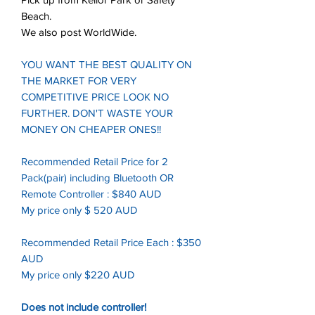
Beach.
We also post WorldWide.
YOU WANT THE BEST QUALITY ON
THE MARKET FOR VERY
COMPETITIVE PRICE LOOK NO
FURTHER. DON'T WASTE YOUR
MONEY ON CHEAPER ONES!!
Recommended Retail Price for 2
Pack(pair) including Bluetooth OR
Remote Controller : $840 AUD
My price only $ 520 AUD
Recommended Retail Price Each : $350
AUD
My price only $220 AUD
Does not include controller!