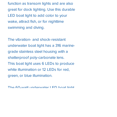
function as transom lights and are also
great for dock lighting. Use this durable
LED boat light to add color to your
wake, attract fish, or for nighttime
swimming and diving.
The vibration- and shock-resistant
underwater boat light has a 316 marine-
grade stainless steel housing with a
shatterproof poly-carbonate lens.
This boat light uses 6 LEDs to produce
white illumination or 12 LEDs for red,
green, or blue illumination.
The 60-watt underwater LED boat light
operates within a wide 12V DC .
Installation hardware is included for
surface-mounting on a variety of
transom types