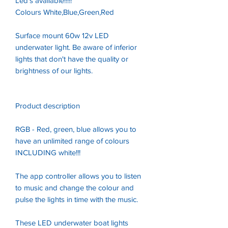
Led's available!!!!!
Colours White,Blue,Green,Red
Surface mount 60w 12v LED
underwater light. Be aware of inferior
lights that don't have the quality or
brightness of our lights.
Product description
RGB - Red, green, blue allows you to
have an unlimited range of colours
INCLUDING white!!!
The app controller allows you to listen
to music and change the colour and
pulse the lights in time with the music.
These LED underwater boat lights