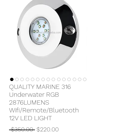
QUALITY MARINE 316
Underwater RGB
2876LUMENS
Wifi/Remote/Bluetooth
12V LED LIGHT
Regular
Sale
 $350.00 
$220.00