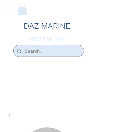
DAZ MARINE
0407 090 494
We Ship Australia Wide!!
If you don't find the transducer below that
your looking for please ask.