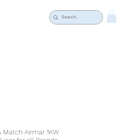
k.
CONTACT US
 Match Airmar 1KW