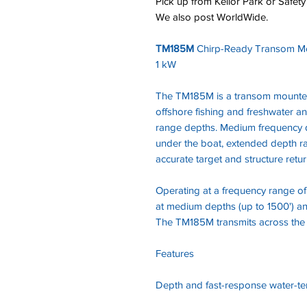
Pick up from Keilor Park or Safety
We also post WorldWide.
TM185M
Chirp-Ready Transom M
1 kW
The TM185M is a transom mounted
offshore fishing and freshwater an
range depths. Medium frequency d
under the boat, extended depth ra
accurate target and structure retu
Operating at a frequency range of 
at medium depths (up to 1500') and 
The TM185M transmits across the
Features
Depth and fast-response water-t