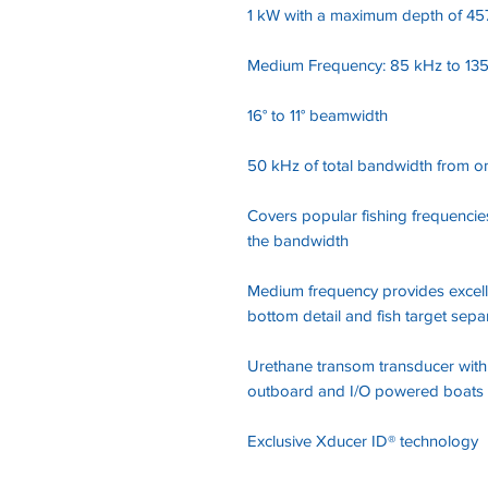
1 kW with a maximum depth of 457
Medium Frequency: 85 kHz to 13
16° to 11° beamwidth
50 kHz of total bandwidth from o
Covers popular fishing frequencie
the bandwidth
Medium frequency provides excell
bottom detail and fish target sepa
Urethane transom transducer with a
outboard and I/O powered boats
Exclusive Xducer ID® technology