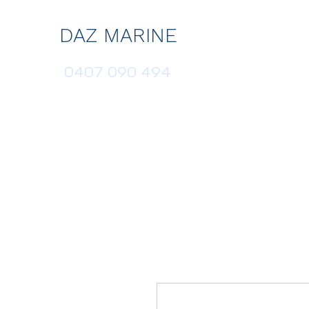
DAZ MARINE
0407 090 494
HOME