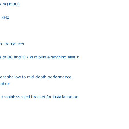
 m (1500')
5 kHz
ne transducer
s of 88 and 107 kHz plus everything else in
ent shallow to mid-depth performance,
ration
 stainless steel bracket for installation on