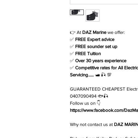
👉 At
DAZ Marine
we offer:
✅
FREE Expert advice
✅
FREE sounder set up
✅
FREE Tuition
✅
Over 30 years experience
✅
Competitive rates for All Electri
Servicing......
🛥️ 🎣 💯
GUARANTEED CHEAPEST Electronic
0407090494 🐟🎣
Follow us on 👇
https://www.facebook.com/DazMar
Why not contact us at
DAZ MARI