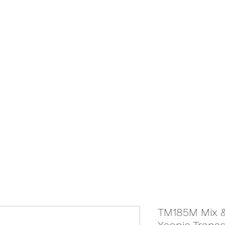
We Ship Australia Wide!!
If you don't find the transducer below that your looking for please as
ABOUT
ONLINE STORE
TM185M Mix &