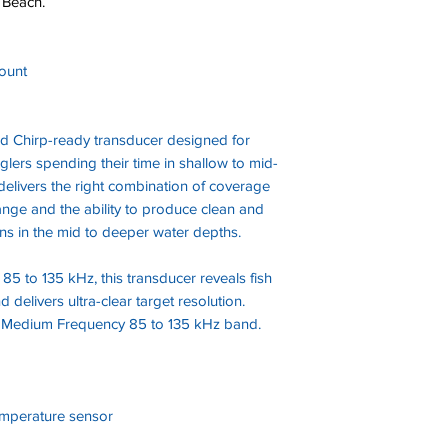
 Beach.
ount
 Chirp-ready transducer designed for
glers spending their time in shallow to mid-
elivers the right combination of coverage
nge and the ability to produce clean and
rns in the mid to deeper water depths.
85 to 135 kHz, this transducer reveals fish
delivers ultra-clear target resolution.
 Medium Frequency 85 to 135 kHz band.
emperature sensor