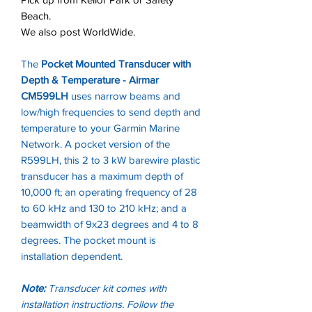
Beach.
We also post WorldWide.
The
Pocket Mounted Transducer with
Depth & Temperature - Airmar
CM599LH
uses narrow beams and
low/high frequencies to send depth and
temperature to your Garmin Marine
Network. A pocket version of the
R599LH, this 2 to 3 kW barewire plastic
transducer has a maximum depth of
10,000 ft; an operating frequency of 28
to 60 kHz and 130 to 210 kHz; and a
beamwidth of 9x23 degrees and 4 to 8
degrees. The pocket mount is
installation dependent.
Note:
Transducer kit comes with
installation instructions. Follow the