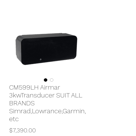
CM599LH Airmar
3kwTransducer SUIT ALL
BRANDS
Simrad,Lowrance,Garmin,
etc
Price
$7,390.00