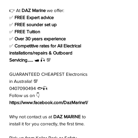
👉 At
DAZ Marine
we offer:
✅
FREE Expert advice
✅
FREE sounder set up
✅
FREE Tuition
✅
Over 30 years experience
✅
Competitive rates for All Electrical
installations/repairs & Outboard
Servicing......
🛥️ 🎣 💯
GUARANTEED CHEAPEST Electronics
in Australia! 💯
0407090494 🐟🎣
Follow us on 👇
https://www.facebook.com/DazMarine1/
Why not contact us at
DAZ MARINE
to
install it for you correctly, the first time.
Pick up from Keilor Park or Safety