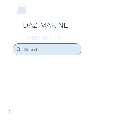
DAZ MARINE
0407 090 494
We Ship Australia Wide!!
If you don't find the transducer below that
your looking for please ask.