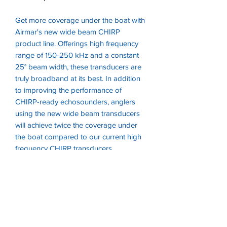
Get more coverage under the boat with
Airmar's new wide beam CHIRP
product line. Offerings high frequency
range of 150-250 kHz and a constant
25° beam width, these transducers are
truly broadband at its best. In addition
to improving the performance of
CHIRP-ready echosounders, anglers
using the new wide beam transducers
will achieve twice the coverage under
the boat compared to our current high
frequency CHIRP transducers.
A unique property of the new high
frequency transducers is that the
beambwidth is a constant 25° angle
across the entire frequency band.
Depth & temperature