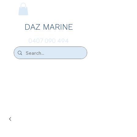
DAZ MARINE
0407 090 494
We Ship Australia Wide!!
If you don't find the transducer below that
your looking for please ask.