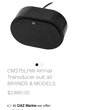
CM275LHW Airmar
Transducer suit all
BRANDS & MODELS
Price
$2,890.00
👉 At
DAZ Marine
we offer: