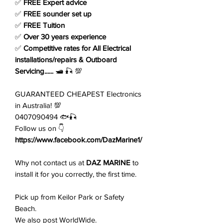
✅
FREE Expert advice
✅
FREE sounder set up
✅
FREE Tuition
✅
Over 30 years experience
✅
Competitive rates for All Electrical
installations/repairs & Outboard
Servicing......
🛥️ 🎣 💯
GUARANTEED CHEAPEST Electronics
in Australia! 💯
0407090494 🐟🎣
Follow us on 👇
https://www.facebook.com/DazMarine1/
Why not contact us at
DAZ MARINE
to
install it for you correctly, the first time.
Pick up from Keilor Park or Safety
Beach.
We also post WorldWide.