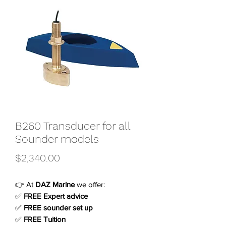
B260 Transducer for all
Sounder models
Price
$2,340.00
👉 At
DAZ Marine
we offer:
✅
FREE Expert advice
✅
FREE sounder set up
✅
FREE Tuition