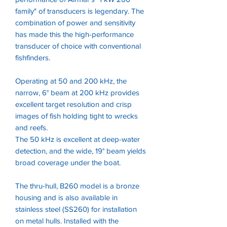
family" of transducers is legendary. The
combination of power and sensitivity
has made this the high-performance
transducer of choice with conventional
fishfinders.
Operating at 50 and 200 kHz, the
narrow, 6° beam at 200 kHz provides
excellent target resolution and crisp
images of fish holding tight to wrecks
and reefs.
The 50 kHz is excellent at deep-water
detection, and the wide, 19° beam yields
broad coverage under the boat.
The thru-hull, B260 model is a bronze
housing and is also available in
stainless steel (SS260) for installation
on metal hulls. Installed with the