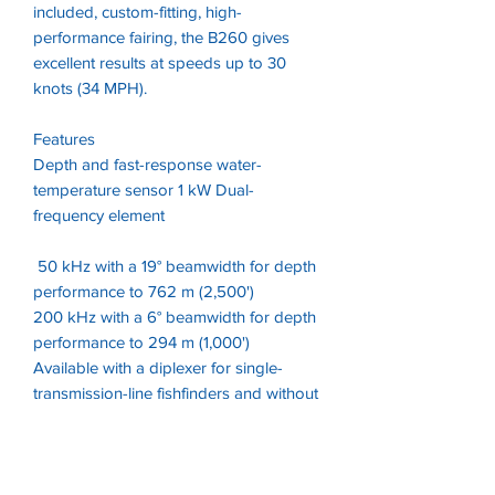
included, custom-fitting, high-
performance fairing, the B260 gives
excellent results at speeds up to 30
knots (34 MPH).
Features
Depth and fast-response water-
temperature sensor 1 kW Dual-
frequency element
50 kHz with a 19° beamwidth for depth
performance to 762 m (2,500')
200 kHz with a 6° beamwidth for depth
performance to 294 m (1,000')
Available with a diplexer for single-
transmission-line fishfinders and without
a diplexer for dual-transmission-line
fishfinders Bronze-stem housing with
high-performance fairing for optimal
performance at speed.