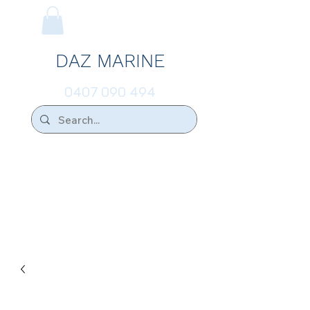
DAZ MARINE
0407 090 494
We Ship Australia Wide!!
If you don't find the transducer below that
your looking for please ask.