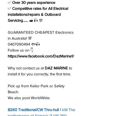
✅
Over 30 years experience
✅
Competitive rates for All Electrical
installations/repairs & Outboard
Servicing......
🛥️ 🎣 💯
GUARANTEED CHEAPEST Electronics
in Australia! 💯
0407090494 🐟🎣
Follow us on 👇
https://www.facebook.com/DazMarine1/
Why not contact us at
DAZ MARINE
to
install it for you correctly, the first time.
Pick up from Keilor Park or Safety
Beach.
We also post WorldWide.
B260 Traditional/CW Thru‑hull
1 kW The
performance of Airmar’s "1 kW 260