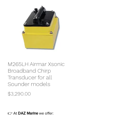
M265LH Airmar Xsonic
Broadband Chirp
Transducer for all
Sounder models
Price
$3,290.00
👉 At
DAZ Marine
we offer: