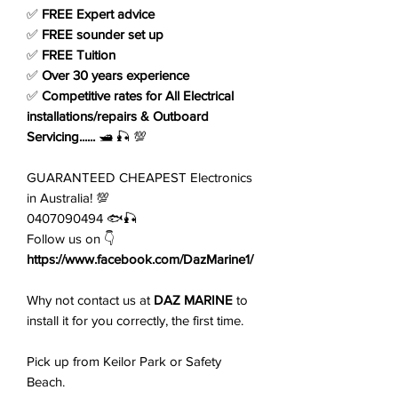
✅
FREE Expert advice
✅
FREE sounder set up
✅
FREE Tuition
✅
Over 30 years experience
✅
Competitive rates for All Electrical
installations/repairs & Outboard
Servicing......
🛥️ 🎣 💯
GUARANTEED CHEAPEST Electronics
in Australia! 💯
0407090494 🐟🎣
Follow us on 👇
https://www.facebook.com/DazMarine1/
Why not contact us at
DAZ MARINE
to
install it for you correctly, the first time.
Pick up from Keilor Park or Safety
Beach.