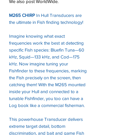
We also post WorldWide.
M265 CHIRP
In Hull Transducers are
the ultimate in Fish finding technology!
Imagine knowing what exact
frequencies work the best at detecting
specific Fish species: Bluefin Tuna—60
kHz, Squid—133 kHz, and Cod—175
kHz. Now imagine tuning your
Fishfinder to these frequencies, marking
the Fish precisely on the screen, then
catching them! With the M265 mounted
inside your Hull and connected to a
tunable Fishfinder, you too can have a
Log book like a commercial fisherman.
This powerhouse Transducer delivers
extreme target detail, bottom
discrimination, and bait and game Fish