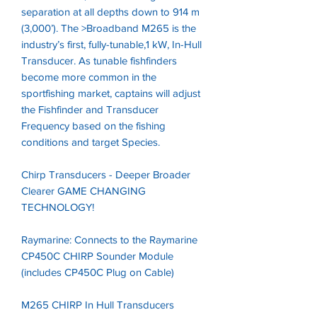
separation at all depths down to 914 m
(3,000’). The >Broadband M265 is the
industry’s first, fully-tunable,1 kW, In-Hull
Transducer. As tunable fishfinders
become more common in the
sportfishing market, captains will adjust
the Fishfinder and Transducer
Frequency based on the fishing
conditions and target Species.
Chirp Transducers - Deeper Broader
Clearer GAME CHANGING
TECHNOLOGY!
Raymarine: Connects to the Raymarine
CP450C CHIRP Sounder Module
(includes CP450C Plug on Cable)
M265 CHIRP In Hull Transducers