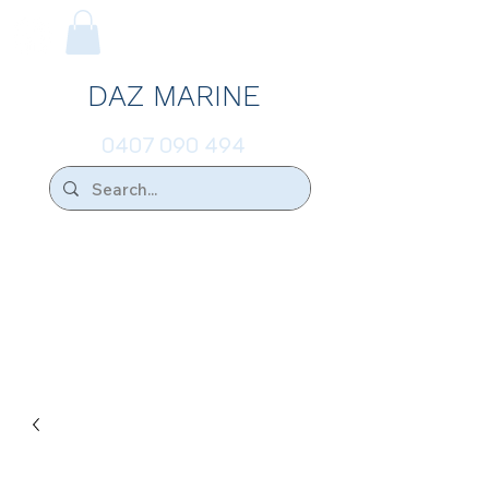
DAZ MARINE
0407 090 494
We Ship Australia Wide!!
If you don't find the transducer below that
your looking for please ask.