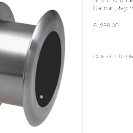
brand sounde
Garmin,Rayma
Price
$1,299.00
CONTACT TO O
"DAZ MARINE"
Contact Us Directly 
Darren Buttigieg
Email: darren@butti
Local Phone: 0407
International Phone