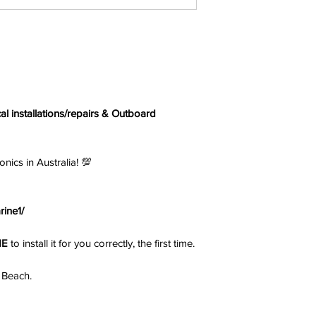
cal installations/repairs & Outboard
s in Australia! 💯
ine1/
NE
to install it for you correctly, the first time.
 Beach.