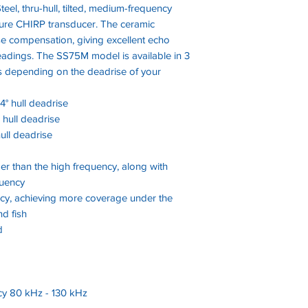
teel, thru-hull, tilted, medium-frequency
ure CHIRP transducer. The ceramic
rise compensation, giving excellent echo
eadings. The SS75M model is available in 3
ees depending on the deadrise of your
24° hull deadrise
° hull deadrise
hull deadrise
er than the high frequency, along with
quency
cy, achieving more coverage under the
nd fish
d
y 80 kHz - 130 kHz