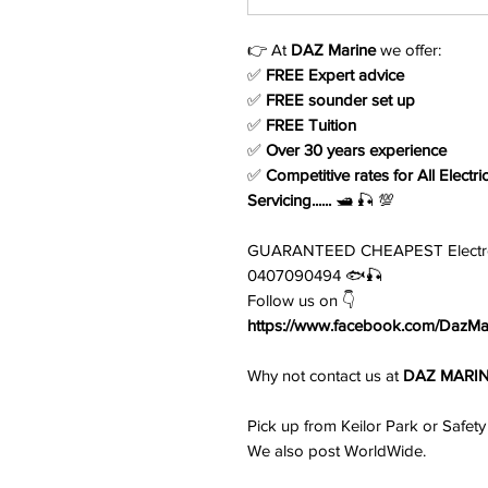
👉 At
DAZ Marine
we offer:
✅
FREE Expert advice
✅
FREE sounder set up
✅
FREE Tuition
✅
Over 30 years experience
✅
Competitive rates for All Electri
Servicing......
🛥️ 🎣 💯
GUARANTEED CHEAPEST Electronic
0407090494 🐟🎣
Follow us on 👇
https://www.facebook.com/DazMar
Why not contact us at
DAZ MARI
Pick up from Keilor Park or Safety
We also post WorldWide.