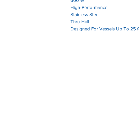
600 W
High-Performance
Stainless Steel
Thru-Hull
Designed For Vessels Up To 25 fe