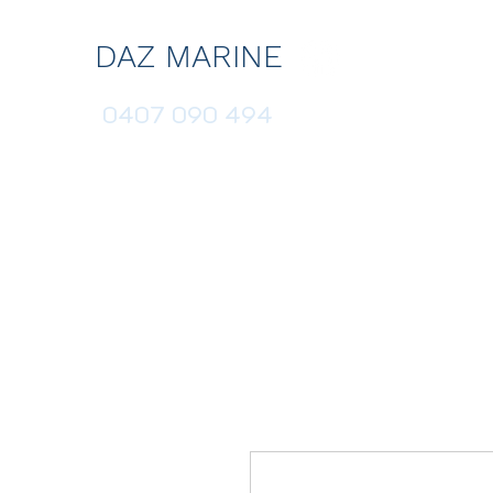
DAZ MARINE
0407 090 494
HOME