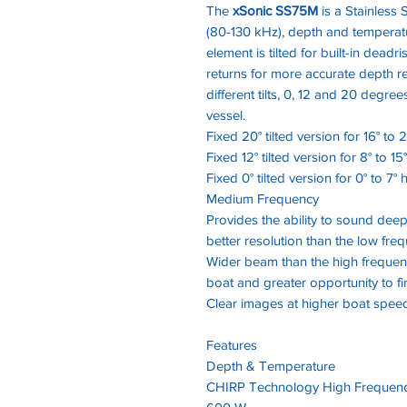
The
xSonic SS75M
is a Stainless S
(80-130 kHz), depth and temperat
element is tilted for built-in dead
returns for more accurate depth r
different tilts, 0, 12 and 20 degr
vessel.
Fixed 20° tilted version for 16° to 
Fixed 12° tilted version for 8° to 15
Fixed 0° tilted version for 0° to 7° 
Medium Frequency
Provides the ability to sound deep
better resolution than the low fre
Wider beam than the high frequen
boat and greater opportunity to fi
Clear images at higher boat spee
Features
Depth & Temperature
CHIRP Technology High Frequenc