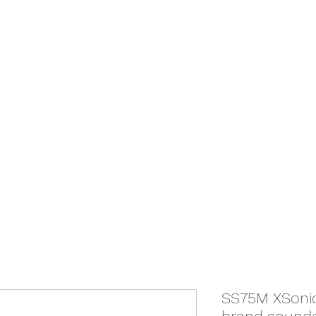
We Ship Australia Wide!!
If you don't find the transducer below that your looking for please as
ABOUT
ONLINE STORE
SS75M XSonic 