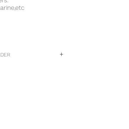
rs.
rine,etc
RDER
to purchase:
gieg.com.au
090494
: +61407090494