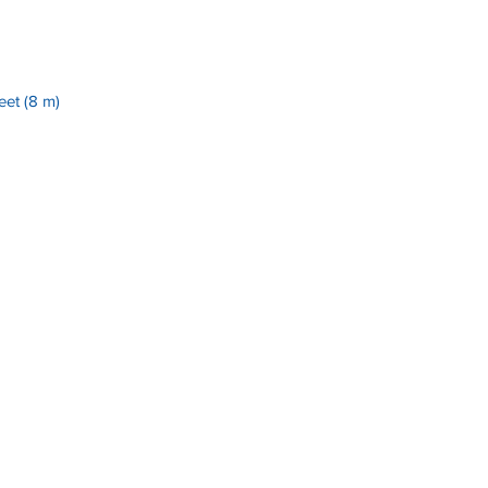
et (8 m)