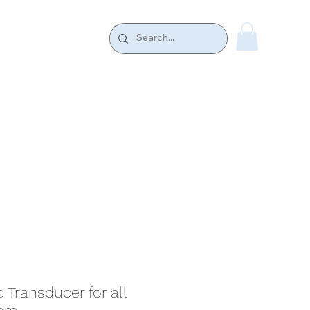
k.
CONTACT US
Transducer for all