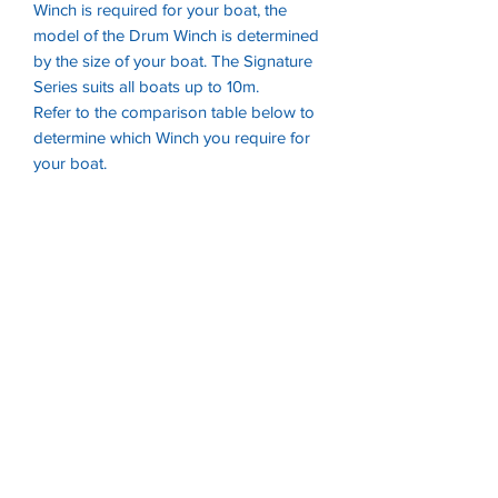
Winch is required for your boat, the
model of the Drum Winch is determined
by the size of your boat. The Signature
Series suits all boats up to 10m.
Refer to the comparison table below to
determine which Winch you require for
your boat.
Mod
Wid
Hei
Max
Included Rope Kit
el
th
ght
Boat
Size
450
29
190
4.5m
45m of 6mm
5m
mm
Double Braid + 5m
m
Chain
880
315
210
5.5m
65m of 6mm
mm
mm
Double Braid + 6m
Chain
100
344
210
7m
65m of 6mm
0
mm
mm
Double Braid + 6m
Mini
Chain