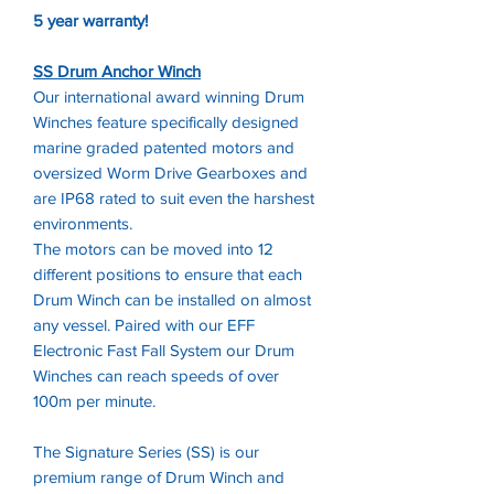
5 year warranty!
SS Drum Anchor Winch
Our international award winning Drum
Winches feature specifically designed
marine graded patented motors and
oversized Worm Drive Gearboxes and
are IP68 rated to suit even the harshest
environments.
The motors can be moved into 12
different positions to ensure that each
Drum Winch can be installed on almost
any vessel. Paired with our EFF
Electronic Fast Fall System our Drum
Winches can reach speeds of over
100m per minute.
The Signature Series (SS) is our
premium range of Drum Winch and