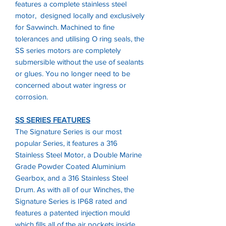
features a complete stainless steel
motor, designed locally and exclusively
for Savwinch. Machined to fine
tolerances and utilising O ring seals, the
SS series motors are completely
submersible without the use of sealants
or glues. You no longer need to be
concerned about water ingress or
corrosion.
SS SERIES FEATURES
The Signature Series is our most
popular Series, it features a 316
Stainless Steel Motor, a Double Marine
Grade Powder Coated Aluminium
Gearbox, and a 316 Stainless Steel
Drum. As with all of our Winches, the
Signature Series is IP68 rated and
features a patented injection mould
which fills all of the air pockets inside