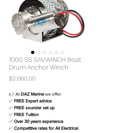
1000 SS SAVWINCH Boat
Drum Anchor Winch
Price
$2,060.00
👉 At
DAZ Marine
we offer:
✅
FREE Expert advice
✅
FREE sounder set up
✅
FREE Tuition
✅
Over 30 years experience
✅
Competitive rates for All Electrical