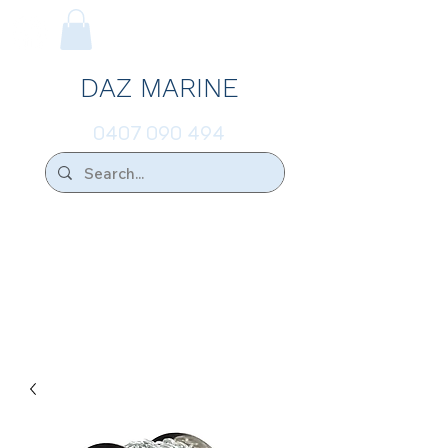
DAZ MARINE
0407 090 494
We Ship Australia Wide!!
If you don't find the transducer below that
your looking for please ask.