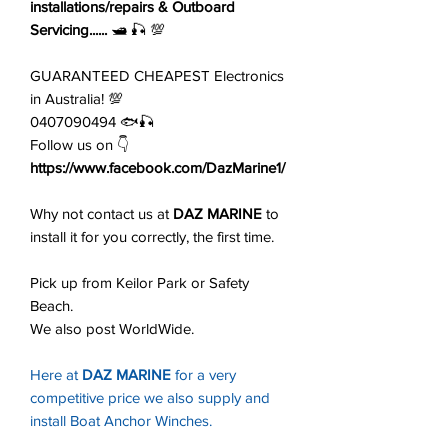
installations/repairs & Outboard
Servicing......
🛥️ 🎣 💯
GUARANTEED CHEAPEST Electronics
in Australia! 💯
0407090494 🐟🎣
Follow us on 👇
https://www.facebook.com/DazMarine1/
Why not contact us at
DAZ MARINE
to
install it for you correctly, the first time.
Pick up from Keilor Park or Safety
Beach.
We also post WorldWide.
Here at
DAZ MARINE
for a very
competitive price we also supply and
install Boat Anchor Winches.