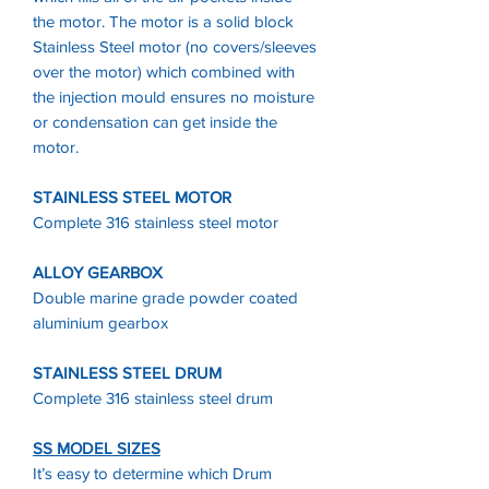
the motor. The motor is a solid block
Stainless Steel motor (no covers/sleeves
over the motor) which combined with
the injection mould ensures no moisture
or condensation can get inside the
motor.
STAINLESS STEEL MOTOR
Complete 316 stainless steel motor
ALLOY GEARBOX
Double marine grade powder coated
aluminium gearbox
STAINLESS STEEL DRUM
Complete 316 stainless steel drum
SS MODEL SIZES
It’s easy to determine which Drum