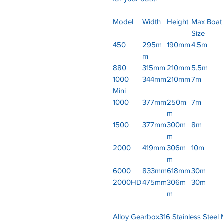
Model
Width
Height
Max Boat
Size
450
295m
190mm
4.5m
m
880
315mm
210mm
5.5m
1000
344mm
210mm
7m
Mini
1000
377mm
250m
7m
m
1500
377mm
300m
8m
m
2000
419mm
306m
10m
m
6000
833mm
618mm
30m
2000HD
475mm
306m
30m
m
Alloy Gearbox316 Stainless Steel