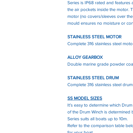
Series is IP68 rated and features a
the air pockets inside the motor. T
motor (no covers/sleeves over the
mould ensures no moisture or con
STAINLESS STEEL MOTOR
Complete 316 stainless steel moto
ALLOY GEARBOX
Double marine grade powder coa
STAINLESS STEEL DRUM
Complete 316 stainless steel drum
SS MODEL SIZES
It’s easy to determine which Drum
of the Drum Winch is determined b
Series suits all boats up to 10m.
Refer to the comparison table be
for your boat.