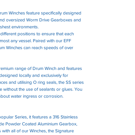
rum Winches feature specifically designed
and oversized Worm Drive Gearboxes and
rshest environments.
ifferent positions to ensure that each
most any vessel. Paired with our EFF
Drum Winches can reach speeds of over
 premium range of Drum Winch and features
designed locally and exclusively for
ces and utilising O ring seals, the SS series
 without the use of sealants or glues. You
bout water ingress or corrosion.
pular Series, it features a 316 Stainless
ade Powder Coated Aluminium Gearbox,
 with all of our Winches, the Signature