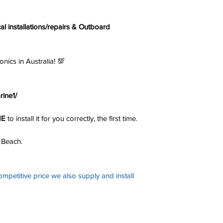
cal installations/repairs & Outboard
s in Australia! 💯
ine1/
NE
to install it for you correctly, the first time.
 Beach.
ompetitive price we also supply and install