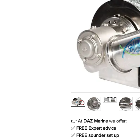
👉 At
DAZ Marine
we offer:
✅
FREE Expert advice
✅
FREE sounder set up