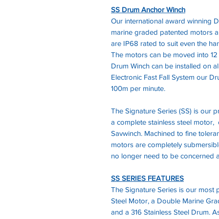
SS Drum Anchor Winch
Our international award winning D
marine graded patented motors 
are IP68 rated to suit even the ha
The motors can be moved into 12 d
Drum Winch can be installed on al
Electronic Fast Fall System our 
100m per minute.
The Signature Series (SS) is our
a complete stainless steel motor, 
Savwinch. Machined to fine toleran
motors are completely submersible
no longer need to be concerned a
SS SERIES FEATURES
The Signature Series is our most po
Steel Motor, a Double Marine Gr
and a 316 Stainless Steel Drum. As