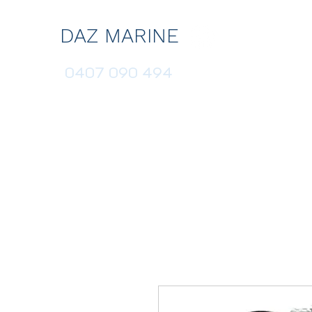
DAZ MARINE
0407 090 494
HOME