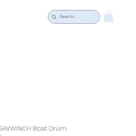
k.
CONTACT US
S SAVWINCH Boat Drum