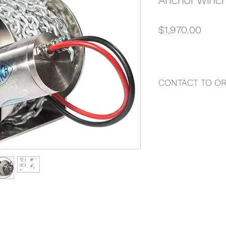
Anchor Winc
Price
$1,970.00
CONTACT TO O
"DAZ MARINE"
Contact Us Directly 
Darren Buttigieg
Email: darren@butti
Local Phone: 0407
International Phone