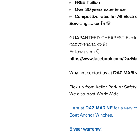
✅
FREE Tuition
✅
Over 30 years experience
✅
Competitive rates for All Electri
Servicing......
🛥️ 🎣 💯
GUARANTEED CHEAPEST Electronic
0407090494 🐟🎣
Follow us on 👇
https://www.facebook.com/DazMar
Why not contact us at
DAZ MARI
Pick up from Keilor Park or Safety
We also post WorldWide.
Here at
DAZ MARINE
for a very c
Boat Anchor Winches.
5 year warranty!