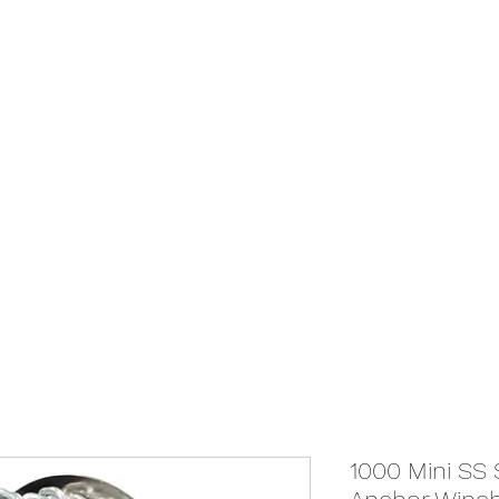
We Ship Australia Wide!!
If you don't find the transducer below that your looking for please as
ABOUT
ONLINE STORE
1000 Mini S