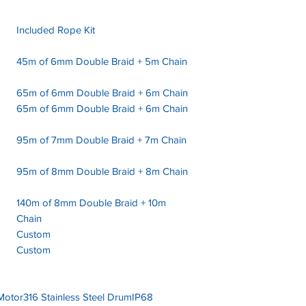
Included Rope Kit
45m of 6mm Double Braid + 5m Chain
65m of 6mm Double Braid + 6m Chain
65m of 6mm Double Braid + 6m Chain
95m of 7mm Double Braid + 7m Chain
95m of 8mm Double Braid + 8m Chain
140m of 8mm Double Braid + 10m
Chain
Custom
Custom
 Motor316 Stainless Steel DrumIP68