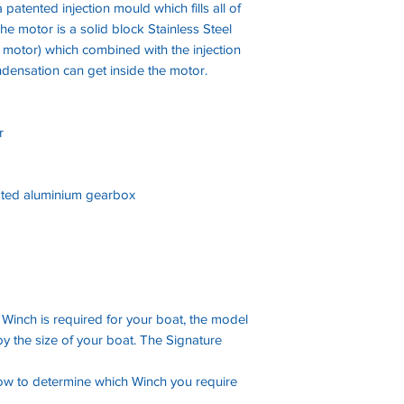
 patented injection mould which fills all of
he motor is a solid block Stainless Steel
 motor) which combined with the injection
densation can get inside the motor.
r
ted aluminium gearbox
 Winch is required for your boat, the model
y the size of your boat. The Signature
low to determine which Winch you require